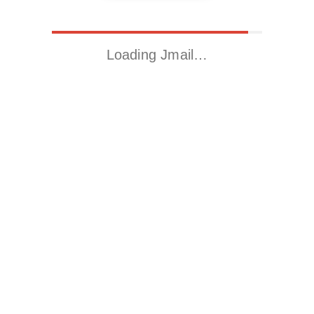
Loading Jmail…