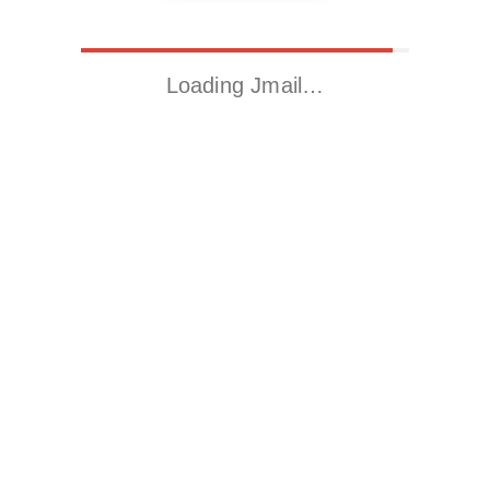
Loading Jmail…