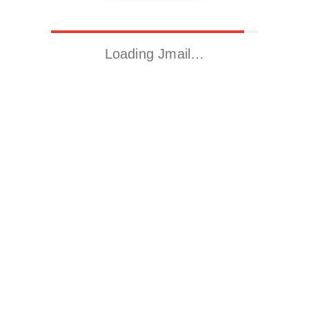
Loading Jmail…