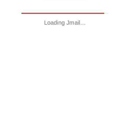
Loading Jmail…