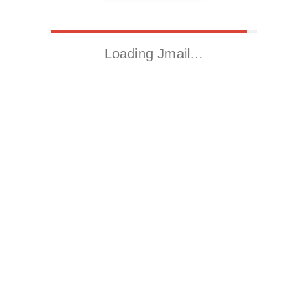
Loading Jmail…