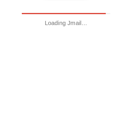
Loading Jmail…