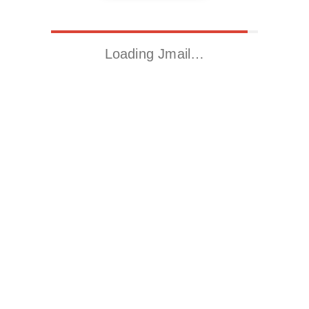
Loading Jmail…