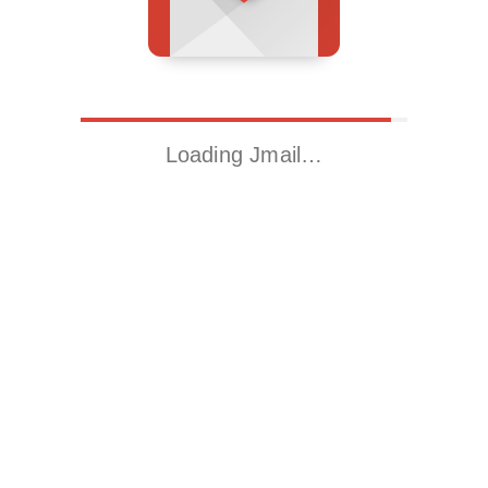
Loading Jmail…