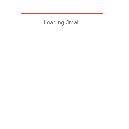
Loading Jmail…