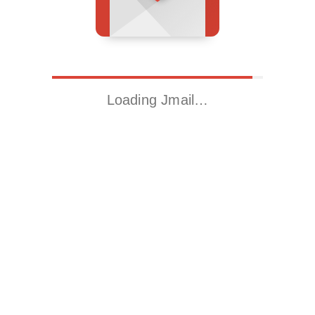
Loading Jmail…