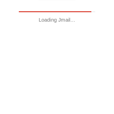
Loading Jmail…