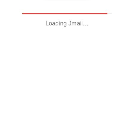
Loading Jmail…