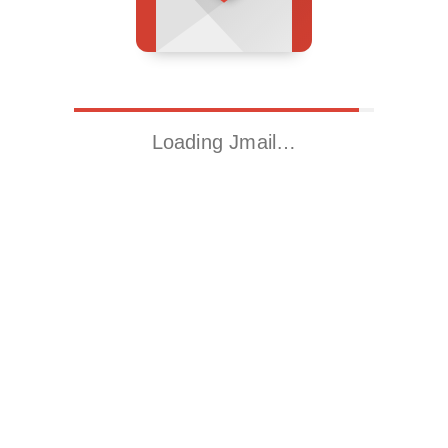
Loading Jmail…