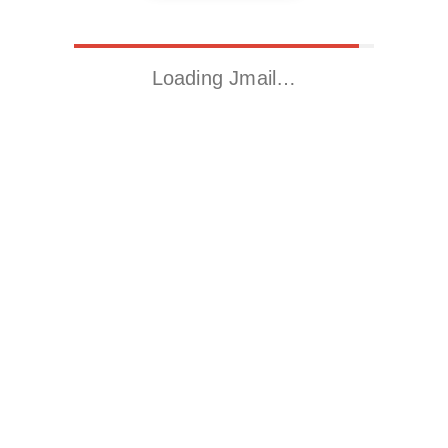
Loading Jmail…