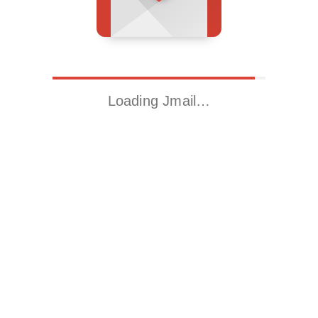
Loading Jmail…