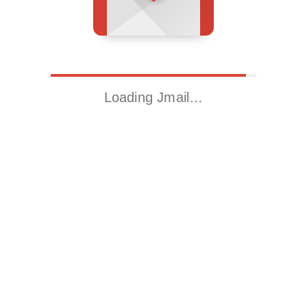
Loading Jmail…