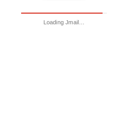
Loading Jmail…