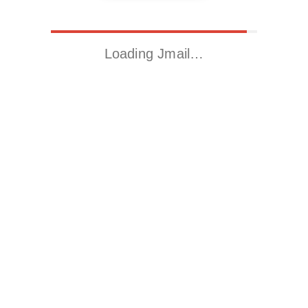
Loading Jmail…