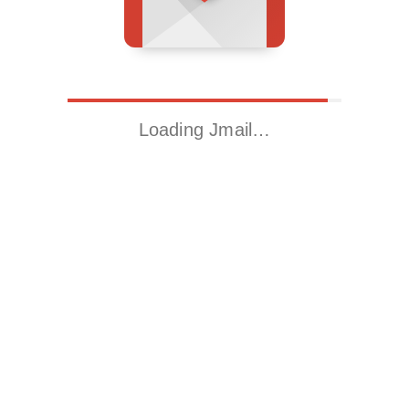
Loading Jmail…