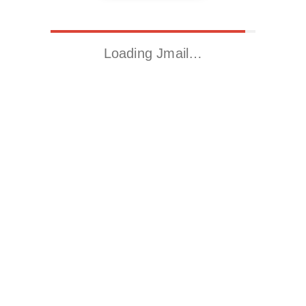
Loading Jmail…