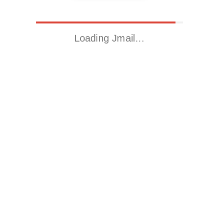
Loading Jmail…