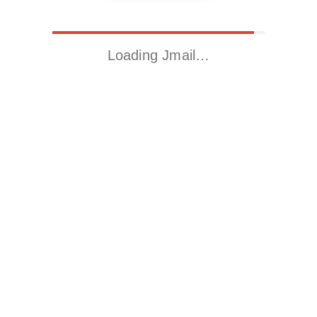
Loading Jmail…