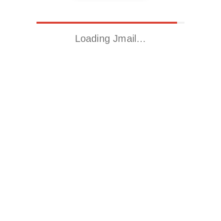
Loading Jmail…