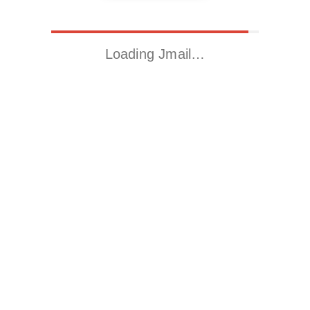
Loading Jmail…