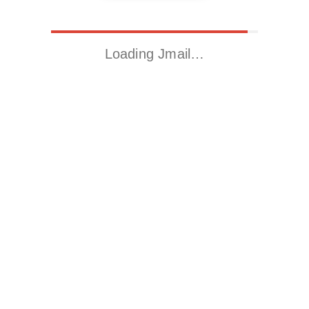
Loading Jmail…