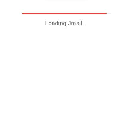
Loading Jmail…