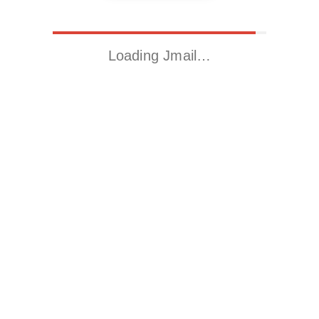
Loading Jmail…