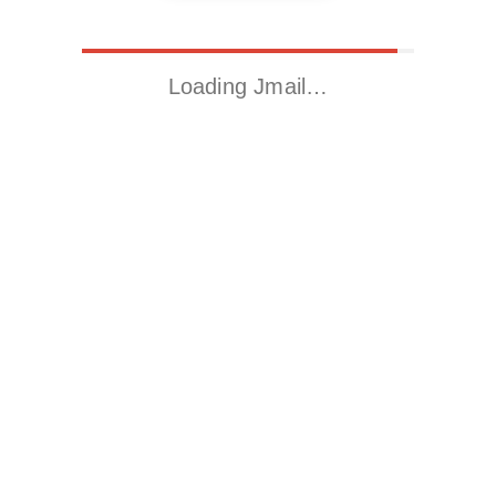
Loading Jmail…