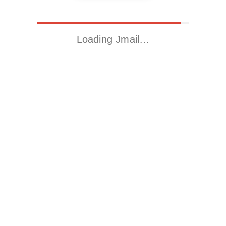
Loading Jmail…