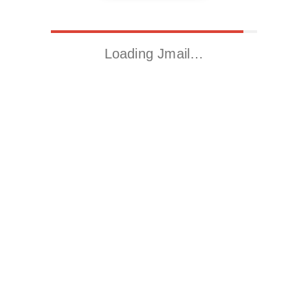
Loading Jmail…