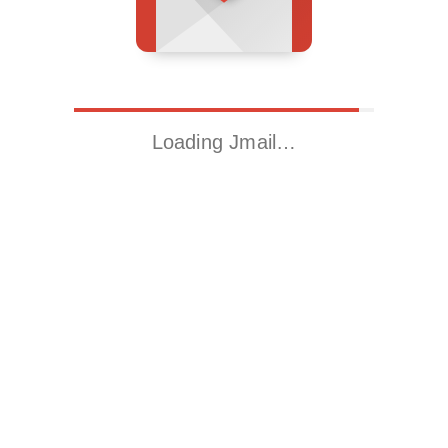
Loading Jmail…