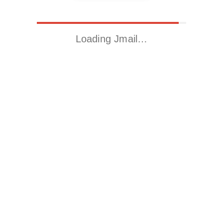
Loading Jmail…