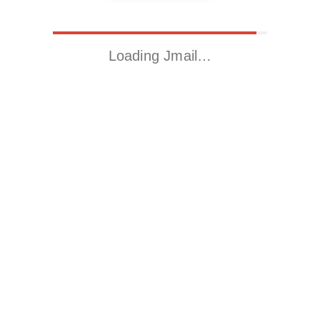
Loading Jmail…