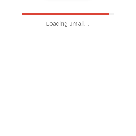
Loading Jmail…