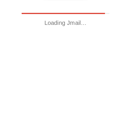
Loading Jmail…