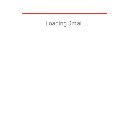
Loading Jmail…