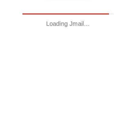
Loading Jmail…