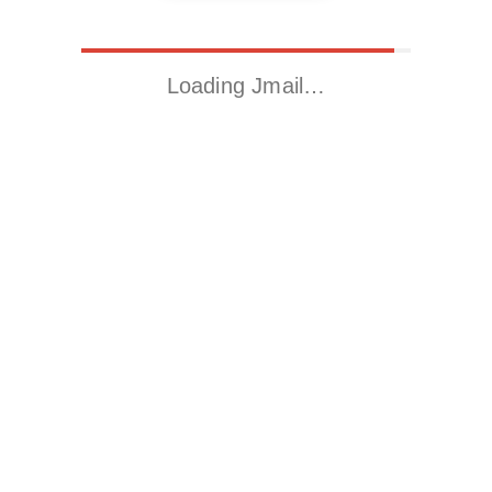
Loading Jmail…