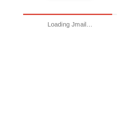
Loading Jmail…