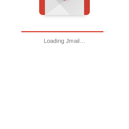
Loading Jmail…