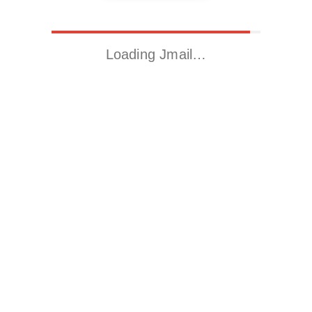
Loading Jmail…