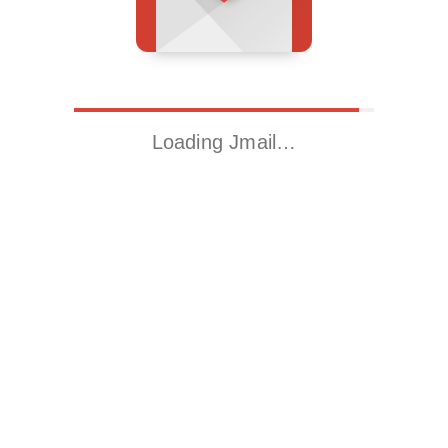
Loading Jmail…