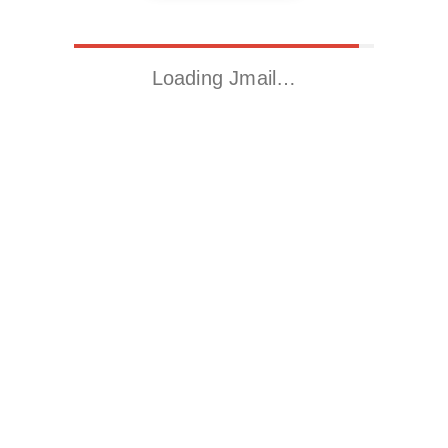
Loading Jmail…