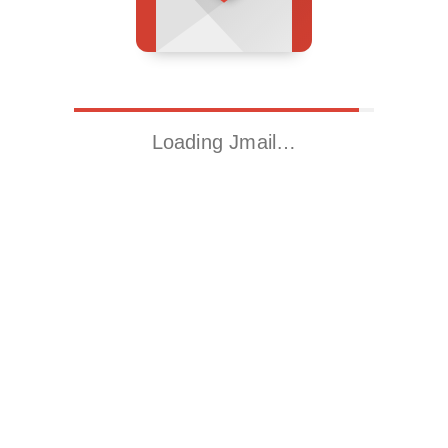
Loading Jmail…