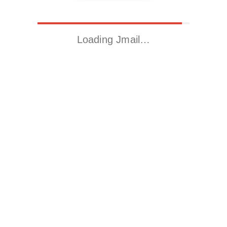
Loading Jmail…