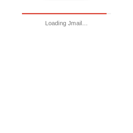
Loading Jmail…