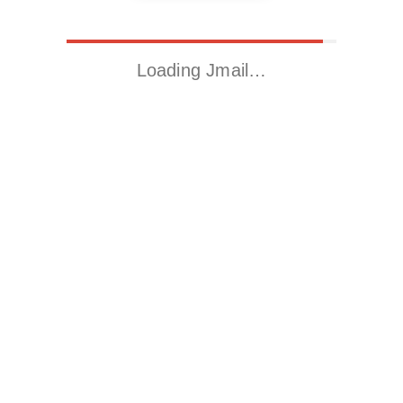
Loading Jmail…