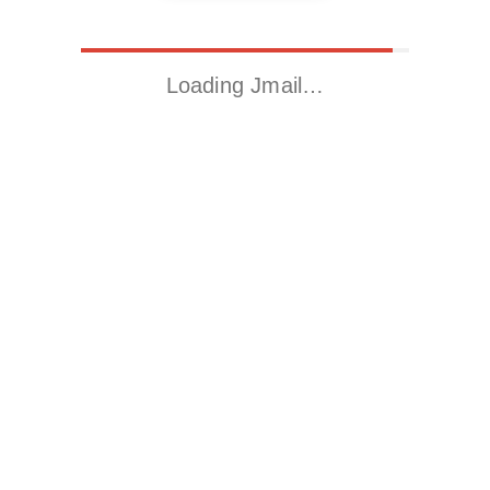
Loading Jmail…