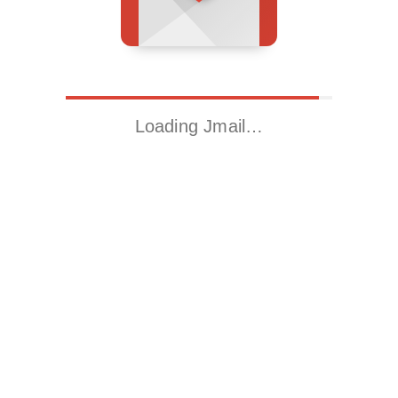
Loading Jmail…