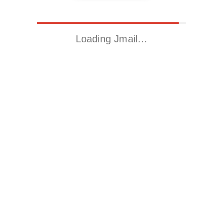
Loading Jmail…